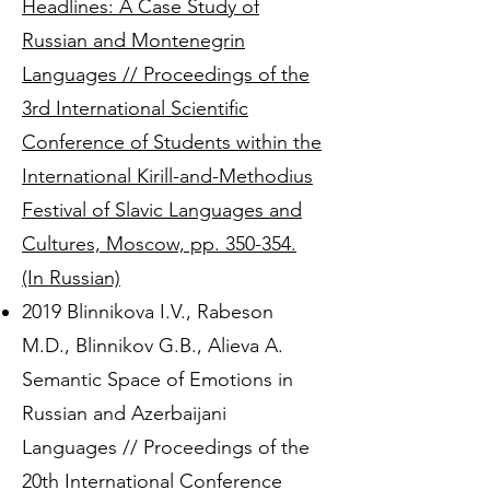
Headlines: A Case Study of
Russian and Montenegrin
Languages // Proceedings of the
3rd International Scientific
Conference of Students within the
International Kirill-and-Methodius
Festival of Slavic Languages and
Cultures, Moscow, pp. 350-354.
(In Russian)
2019 Blinnikova I.V., Rabeson
M.D., Blinnikov G.B., Alieva A.
Semantic Space of Emotions in
Russian and Azerbaijani
Languages // Proceedings of the
20th International Conference