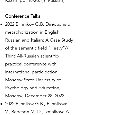
Kazan, pp. 18-26. (In Russian)
Conference Talks
2022 Blinnikov G.B. Directions of
metaphorization in English,
Russian and Italian: A Case Study
of the semantic field “Heavy”//
Third All-Russian scientific-
practical conference with
international participation,
Moscow State University of
Psychology and Education,
Moscow, December 28, 2022.
2022 Blinnikov G.B., Blinnikova I.
V., Rabeson M. D., Izmalkova A. I.