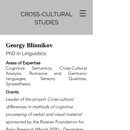
CROSS-CULTURAL
STUDIES
Georgy Blinnikov
Ph
D in Ling
uistics
Areas of Expertise
Cognitive Semantics, Cross-Cultural
Analysis, Romance and Germanic
languages, Sensory Qualities,
Synaesthesia
Gr
ants
Leader of the project
Cross-cultural
differences in methods of cognitive
processing of verbal and visual material
sponsored by the Russian Foundation for
Basic Research (March 2020 – December