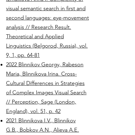
visual semantic search in first and
second languages: eye-movement
analysis // Research Result.
Theoretical and Applied
Linguistics (Belgorod, Russia), vol.
9, 1, pp. 64-81
2022 Blinnikov Georgy, Rabeson
Maria, Blinnikova Irina. Cross-
Cultural Differences in Strategies
of Complex Images Visual Search
// Perception, Sage (London,
England), vol. 51, p. 42
2021 Blinnikova I.V., Blinnikov
G.B., Bobkov A.N., Alieva A.E.