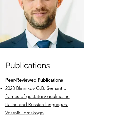
Publications
Peer-Reviewed Publications
2023 Blinnikov G.B. Semantic
frames of gustatory qualities in
Italian and Russian languages.
Vestnik Tomskogo