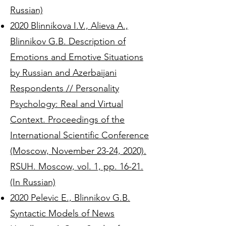
Russian)
2020 Blinnikova I.V., Alieva A.,
Blinnikov G.B. Description of
Emotions and Emotive Situations
by Russian and Azerbaijani
Respondents // Personality
Psychology: Real and Virtual
Context. Proceedings of the
International Scientific Conference
(Moscow, November 23-24, 2020).
RSUH. Moscow, vol. 1, pp. 16-21.
(In Russian)
2020 Pelevic E., Blinnikov G.B.
Syntactic Models of News