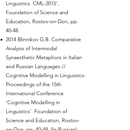
Linguistics. CML-2015’.
Foundation of Science and
Education, Rostov-on-Don, pp.
40-48.
2014 Blinnikov G.B. Comparative
Analysis of Intermodal
Synaesthetic Metaphors in Italian
and Russian Languages //
Cognitive Modelling in Linguistics:
Proceedings of the 15th
International Conference
‘Cognitive Modelling in
Linguistics’. Foundation of
Science and Education, Rostov-
on-Don, pp. 40-48. (In Russian)