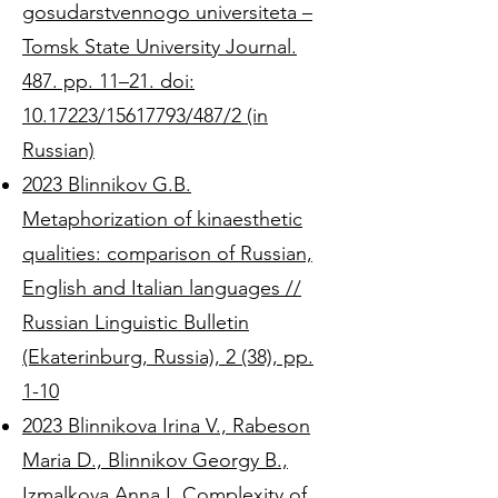
gosudarstvennogo universiteta –
Tomsk State University Journal.
487. pp. 11–21. doi:
10.17223/15617793/487/2 (in
Russian)
2023 Blinnikov G.B.
Metaphorization of kinaesthetic
qualities: comparison of Russian,
English and Italian languages //
Russian Linguistic Bulletin
(Ekaterinburg, Russia), 2 (38), pp.
1-10
2023 Blinnikova Irina V., Rabeson
Maria D., Blinnikov Georgy B.,
Izmalkova Anna I. Complexity of