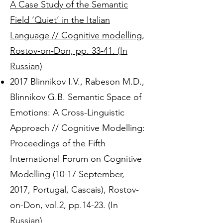
A Case Study of the Semantic
Field ‘Quiet’ in the Italian
Language // Cognitive modelling,
Rostov-on-Don, pp. 33-41. (In
Russian)
2017 Blinnikov I.V., Rabeson M.D.,
Blinnikov G.B. Semantic Space of
Emotions: A Cross-Linguistic
Approach // Cognitive Modelling:
Proceedings of the Fifth
International Forum on Cognitive
Modelling (10-17 September,
2017, Portugal, Cascais), Rostov-
on-Don, vol.2, pp.14-23. (In
Russian)