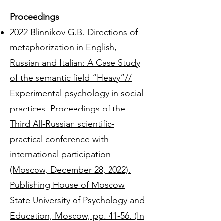
Proceedings
2022 Blinnikov G.B. Directions of
metaphorization in English,
Russian and Italian: A Case Study
of the semantic field “Heavy”//
Experimental psychology in social
practices. Proceedings of the
Third All-Russian scientific-
practical conference with
international participation
(Moscow, December 28, 2022).
Publishing House of Moscow
State University of Psychology and
Education, Moscow, pp. 41-56. (In