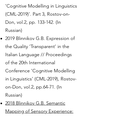
‘Cognitive Modelling in Linguistics
(CML-2019)’. Part 3, Rostov-on-
Don, vol.2, pp. 133-142. (In
Russian)
2019 Blinnikov G.B. Expression of
the Quality ‘Transparent’ in the
Italian Language // Proceedings
of the 20th International
Conference ‘Cognitive Modelling
in Linguistics’ (CML-2019), Rostov-
on-Don, vol.2, pp.64-71. (In
Russian)
2018 Blinnikov G.B. Semantic
Mapping of Sensory Experience: