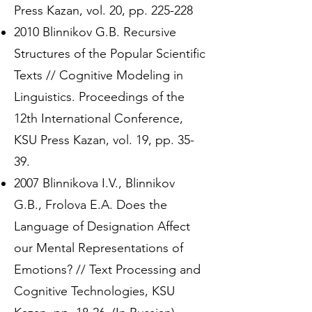
Press Kazan, vol. 20, pp. 225-228
2010 Blinnikov G.B. Recursive
Structures of the Popular Scientific
Texts // Cognitive Modeling in
Linguistics. Proceedings of the
12th International Conference,
KSU Press Kazan, vol. 19, pp. 35-
39.
2007 Blinnikova I.V., Blinnikov
G.B., Frolova E.A. Does the
Language of Designation Affect
our Mental Representations of
Emotions? // Text Processing and
Cognitive Technologies, KSU