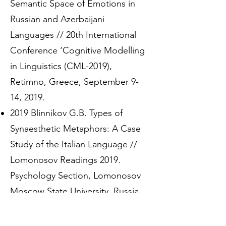
Semantic Space of Emotions in
Russian and Azerbaijani
Languages // 20th International
Conference ‘Cognitive Modelling
in Linguistics (CML-2019),
Retimno, Greece, September 9-
14, 2019.
2019 Blinnikov G.B. Types of
Synaesthetic Metaphors: A Case
Study of the Italian Language //
Lomonosov Readings 2019.
Psychology Section, Lomonosov
Moscow State University, Russia,
April 15-25, 2019.
2018 Blinnikov G.B. Olfactory