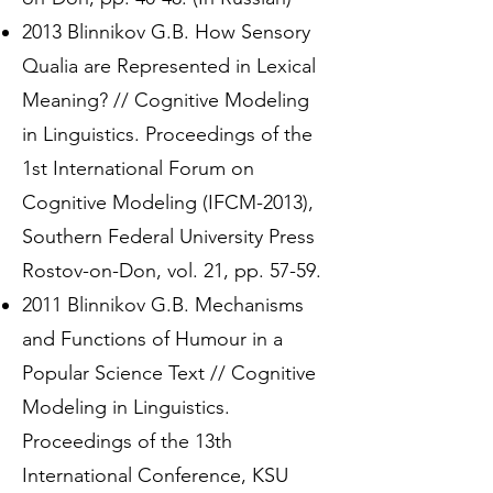
2013 Blinnikov G.B. How Sensory
Qualia are Represented in Lexical
Meaning? // Cognitive Modeling
in Linguistics. Proceedings of the
1st International Forum on
Cognitive Modeling (IFCM-2013),
Southern Federal University Press
Rostov-on-Don, vol. 21, pp. 57-59.
2011 Blinnikov G.B. Mechanisms
and Functions of Humour in a
Popular Science Text // Cognitive
Modeling in Linguistics.
Proceedings of the 13th
International Conference, KSU