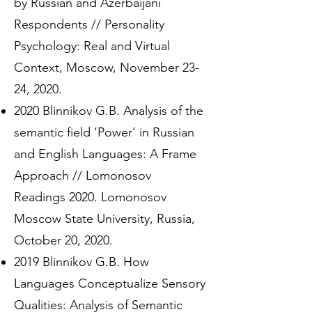
by Russian and Azerbaijani
Respondents // Personality
Psychology: Real and Virtual
Context, Moscow, November 23-
24, 2020.
2020 Blinnikov G.B. Analysis of the
semantic field ‘Power’ in Russian
and English Languages: A Frame
Approach // Lomonosov
Readings 2020. Lomonosov
Moscow State University, Russia,
October 20, 2020.
2019 Blinnikov G.B. How
Languages Conceptualize Sensory
Qualities: Analysis of Semantic