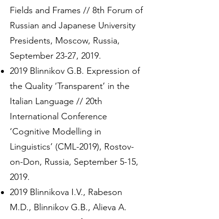
Fields and Frames // 8th Forum of
Russian and Japanese University
Presidents, Moscow, Russia,
September 23-27, 2019.
2019 Blinnikov G.B. Expression of
the Quality ‘Transparent’ in the
Italian Language // 20th
International Conference
‘Cognitive Modelling in
Linguistics’ (CML-2019), Rostov-
on-Don, Russia, September 5-15,
2019.
2019 Blinnikova I.V., Rabeson
M.D., Blinnikov G.B., Alieva A.