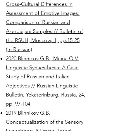
Cross-Cultural Differences in
Assessment of Emotive Images:
Comparison of Russian and
Azerbaijani Samples // Bulletin of
the RSUH, Moscow, 1, pp.15-25
(In Russian)
2020 Blinnikov G.B., Mitina O.V.
Linguistic Synaesthesia: A Case
Study of Russian and Italian
Adjectives // Russian Linguistic
Bulletin, Yekaterinburg, Russia, 24,
pp. 97-104
2019 Blinnikov G.B.
Conceptualization of the Sensory