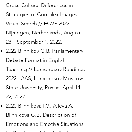
Cross-Cultural Differences in
Strategies of Complex Images
Visual Search // ECVP 2022,
Nijmegen, Netherlands, August
28 – September 1, 2022.
2022 Blinnikov G.B. Parliamentary
Debate Format in English
Teaching // Lomonosov Readings
2022. IAAS, Lomonosov Moscow
State University, Russia, April 14-
22, 2022.
2020 Blinnikova I.V., Alieva A.,
Blinnikova G.B. Description of
Emotions and Emotive Situations