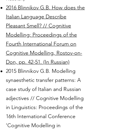
2016 Blinnikov G.B. How does the
Italian Language Describe
Pleasant Smell? // Cognitive
Modelling: Proceedings of the
Fourth International Forum on
Cognitive Modelling, Rostov-on-
Don, pp. 42-51. (In Russian)
2015 Blinnikov G.B. Modelling
synaesthetic transfer patterns: A
case study of Italian and Russian
adjectives // Cognitive Modelling
in Linguistics: Proceedings of the
16th International Conference
‘Cognitive Modelling in