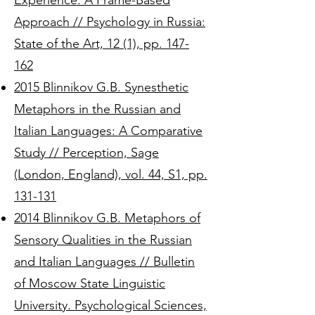
Experience: A Frame-Based
Approach // Psychology in Russia:
State of the Art, 12 (1), pp. 147-
162
2015 Blinnikov G.B. Synesthetic
Metaphors in the Russian and
Italian Languages: A Comparative
Study // Perception, Sage
(London, England), vol. 44, S1, pp.
131-131
2014 Blinnikov G.B. Metaphors of
Sensory Qualities in the Russian
and Italian Languages // Bulletin
of Moscow State Linguistic
University. Psychological Sciences,