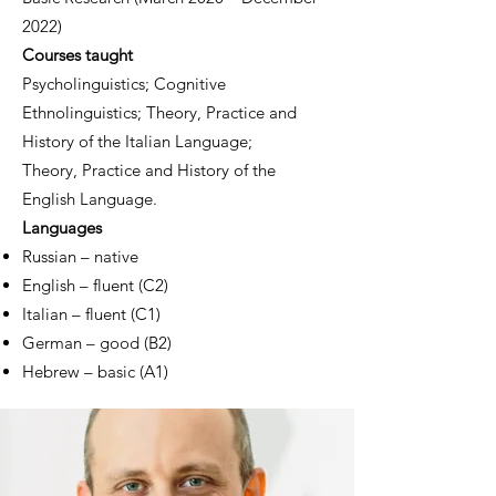
2022)
Co
urses taught
Psycholinguistics;
Cognitive
Ethnolinguistics;
Theory, Practice and
History of the Italian Language;
Theory, Practice and History of the
English Language.
Languages
Russian – native
English – fluent (C2)
Italian – fluent (C1)
German – good (B2)
Hebrew – basic (A1
)