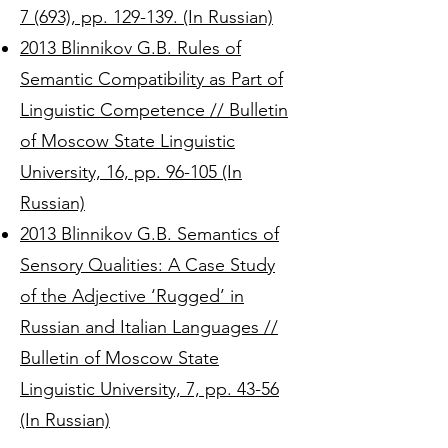
7 (693), pp. 129-139. (In Russian)
2013 Blinnikov G.B. Rules of
Semantic Compatibility as Part of
Linguistic Competence // Bulletin
of Moscow State Linguistic
University, 16, pp. 96-105 (In
Russian)
2013 Blinnikov G.B. Semantics of
Sensory Qualities: A Case Study
of the Adjective ‘Rugged’ in
Russian and Italian Languages //
Bulletin of Moscow State
Linguistic University, 7, pp. 43-56
(In Russian)