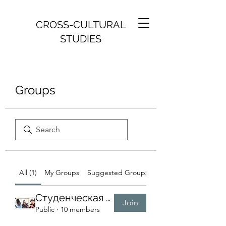
CROSS-CULTURAL
STUDIES
Groups
All (1)
My Groups
Suggested Groups
Студенческая группа
Join
Public
·
10 members